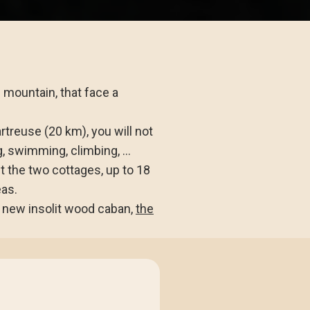
e mountain, that face a
rtreuse (20 km), you will not
g, swimming, climbing, ...
nt the two cottages, up to 18
eas.
a new insolit wood caban,
the