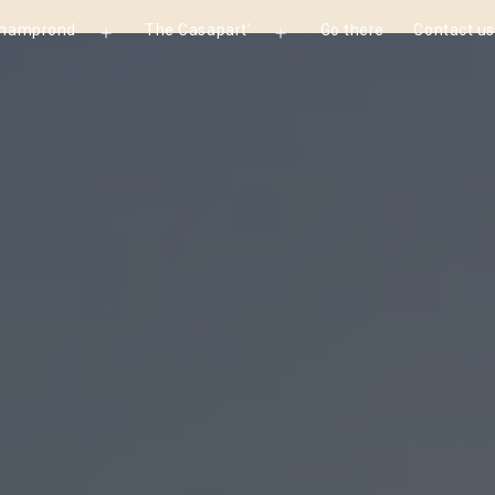
Champrond
The Casapart’
Go there
Contact us
Open
Open
menu
menu