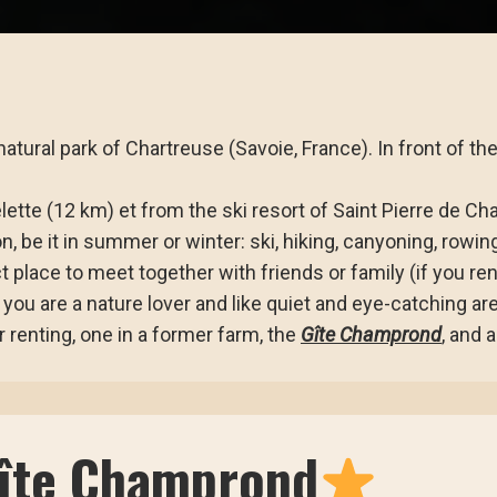
atural park of Chartreuse (Savoie, France). In front of th
ette (12 km) et from the ski resort of Saint Pierre de Cha
on, be it in summer or winter: ski, hiking, canyoning, rowin
t place to meet together with friends or family (if you re
 you are a nature lover and like quiet and eye-catching ar
 renting, one in a former farm, the
Gîte Champrond
, and 
Gîte Champrond