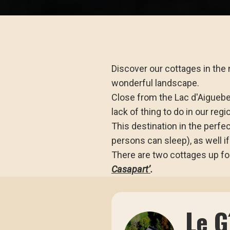
Discover our cottages in the n
wonderful landscape.
Close from the Lac d'Aiguebel
lack of thing to do in our regi
This destination in the perfec
persons can sleep), as well if
There are two cottages up for
Casapart’
.
Le 