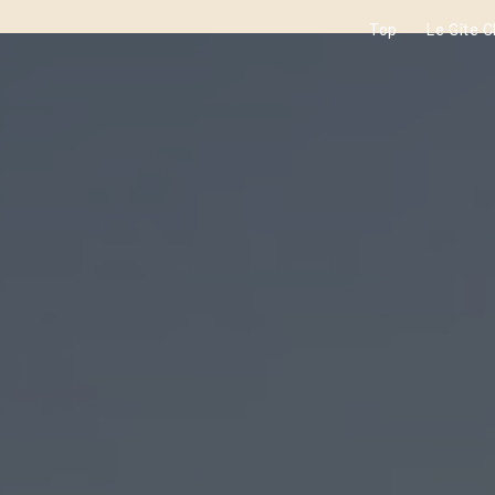
Top
Le Gîte 